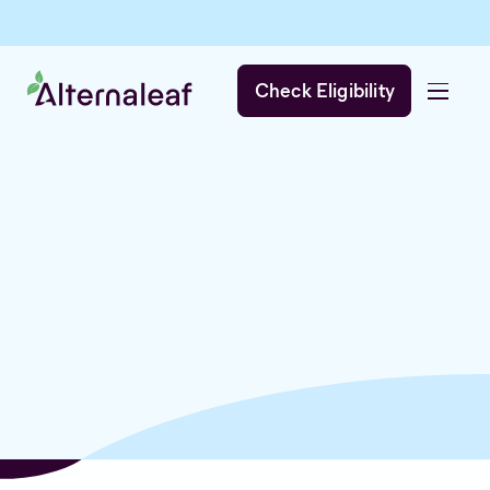
Check Eligibility