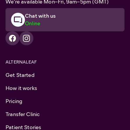
We’re available Mon–Fri, 9am–5pm (GMT)
Chat with us
Online
ALTERNALEAF
Get Started
How it works
Pricing
Transfer Clinic
Patient Stories