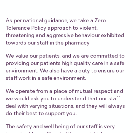
As per national guidance, we take a Zero
Tolerance Policy approach to violent,
threatening and aggressive behaviour exhibited
towards our staff in the pharmacy
We value our patients, and we are committed to
providing our patients high quality care in a safe
environment. We also have a duty to ensure our
staff work in a safe environment.
We operate from a place of mutual respect and
we would ask you to understand that our staff
deal with varying situations, and they will always
do their best to support you.
The safety and well being of our staff is very