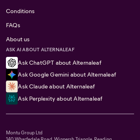
Conditions
FAQs
About us
ASK AI ABOUT ALTERNALEAF
Ask ChatGPT about Alternaleaf
Ask Google Gemini about Alternaleaf
Ask Claude about Alternaleaf
Ask Perplexity about Alternaleaf
Montu Group Ltd
140 Wharfedale Road, Winnersh Triangle, Reading,