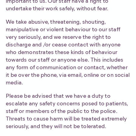
important to us. Our staff have a right to
undertake their work safely, without fear.
We take abusive, threatening, shouting,
manipulative or violent behaviour to our staff
very seriously, and we reserve the right to
discharge and /or cease contact with anyone
who demonstrates these kinds of behaviour
towards our staff or anyone else. This includes
any form of communication or contact, whether
it be over the phone, via email, online or on social
media.
Please be advised that we have a duty to
escalate any safety concerns posed to patients,
staff or members of the public to the police.
Threats to cause harm will be treated extremely
seriously, and they will not be tolerated.