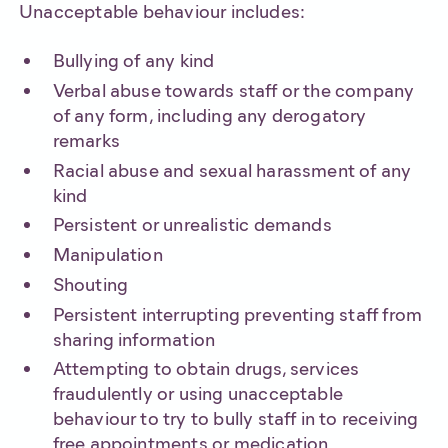
Unacceptable behaviour includes:
Bullying of any kind
Verbal abuse towards staff or the company
of any form, including any derogatory
remarks
Racial abuse and sexual harassment of any
kind
Persistent or unrealistic demands
Manipulation
Shouting
Persistent interrupting preventing staff from
sharing information
Attempting to obtain drugs, services
fraudulently or using unacceptable
behaviour to try to bully staff in to receiving
free appointments or medication