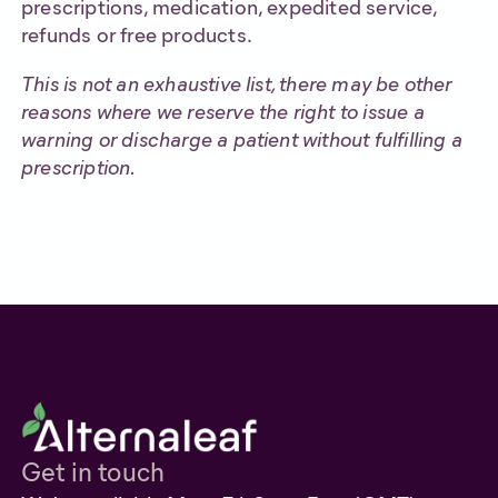
prescriptions, medication, expedited service,
refunds or free products.
This is not an exhaustive list, there may be other
reasons where we reserve the right to issue a
warning or discharge a patient without fulfilling a
prescription.
Get in touch