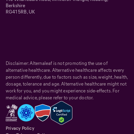
Berkshire
RG41 5RB, UK
Disclaimer: Alternaleaf is not promoting the use of
alternative healthcare. Alternative healthcare affects every
person differently, due to factors such as size, weight, health,
dosage, tolerance and age. Alternative healthcare might not
work for you, and you might experience side-effects. For
medical advice, please refer to your doctor.
Privacy Policy