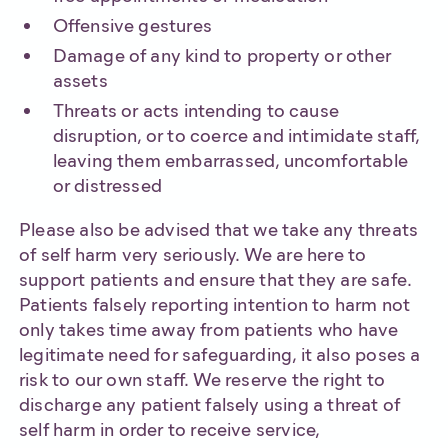
Offensive gestures
Damage of any kind to property or other
assets
Threats or acts intending to cause
disruption, or to coerce and intimidate staff,
leaving them embarrassed, uncomfortable
or distressed
Please also be advised that we take any threats
of self harm very seriously. We are here to
support patients and ensure that they are safe.
Patients falsely reporting intention to harm not
only takes time away from patients who have
legitimate need for safeguarding, it also poses a
risk to our own staff. We reserve the right to
discharge any patient falsely using a threat of
self harm in order to receive service,