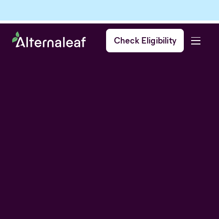
Check Eligibility