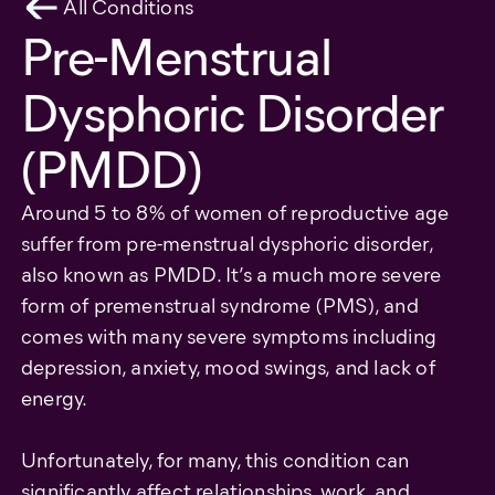
All Conditions
Pre-Menstrual
Dysphoric Disorder
(PMDD)
Around 5 to 8% of women of reproductive age
suffer from pre-menstrual dysphoric disorder,
also known as PMDD. It’s a much more severe
form of premenstrual syndrome (PMS), and
comes with many severe symptoms including
depression, anxiety, mood swings, and lack of
energy.
Unfortunately, for many, this condition can
significantly affect relationships, work, and