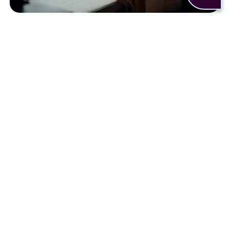
There are a few ways to help relieve some of the
symptoms of PMDD. This can include:
Antidepressants (SSRIs) to regulate mood
Hormonal treatments to suppress ovulation
Pain relief medicines
Lifestyle changes such as exercise, sleep
management, and stress reduction
Counselling and psychological support
Although some people may find relief with a
combination of the above, for others it simply
isn’t enough.
What can Alternaleaf do