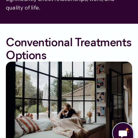
quality of life.
Conventional Treatments
Options