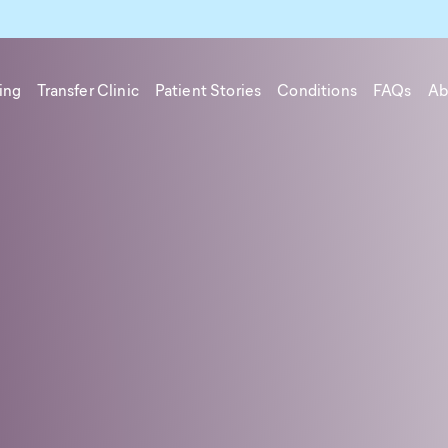
ing
Transfer Clinic
Patient Stories
Conditions
FAQs
Ab