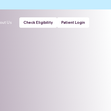
out Us
Check Eligibility
Patient Login