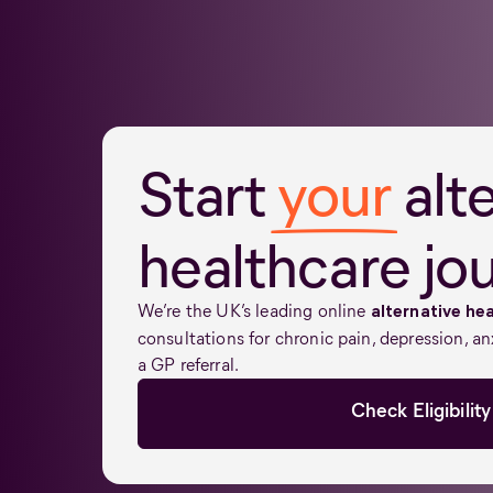
Start
your
alt
healthcare jo
We’re the UK’s leading online
alternative hea
consultations for chronic pain, depression, an
a GP referral.
Check Eligibility