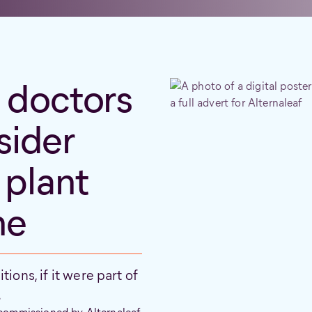
doctors
sider
 plant
ne
ions, if it were part of
.