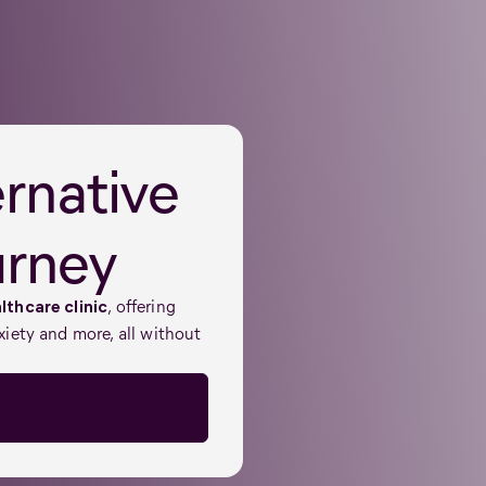
ernative
urney
, offering
lthcare clinic
xiety and more, all without