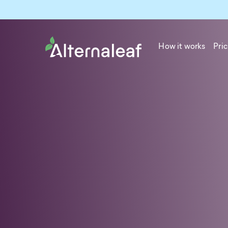
How it works
Pric