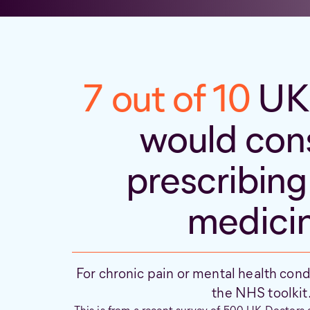
7 out of 10
UK 
would con
prescribing
medici
For chronic pain or mental health condit
the NHS toolkit