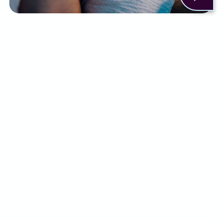
There are a few ways to help relieve the
symptoms of insomnia. This can include:
Sleep practices like setting a routine or
changing your sleep environment
Lifestyle changes
Cognitive behavioural therapy
Short-term use of medication, such as
sleeping tablets
Although some people may find relief with a
combination of the above, for others it simply
isn’t enough.
What can Alternaleaf do