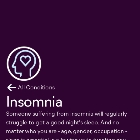
All Conditions
Insomnia
Someone suffering from insomnia will regularly
struggle to get a good night's sleep. And no
matter who you are - age, gender, occupation -
sleep is essential in allowing us to function day-