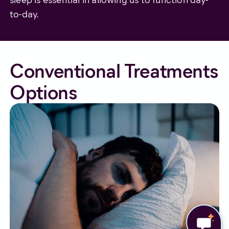
to-day.
Conventional Treatments
Options