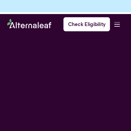
Check Eligibility