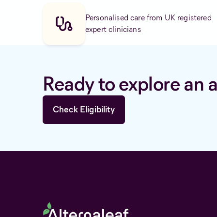
Personalised care from UK registered
expert clinicians
Ready to explore an a
Check Eligibility