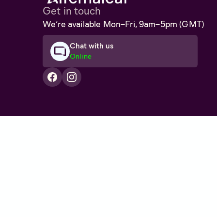
Get in touch
We’re available Mon–Fri, 9am–5pm (GMT)
Chat with us
Online