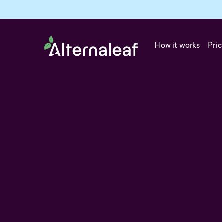
How it works
Pric