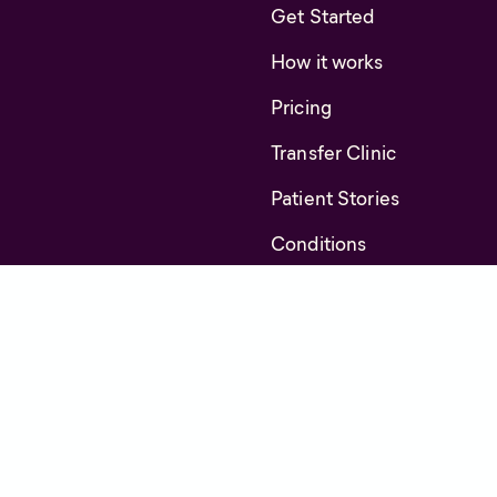
Get Started
How it works
Pricing
Transfer Clinic
Patient Stories
Conditions
FAQs
About us