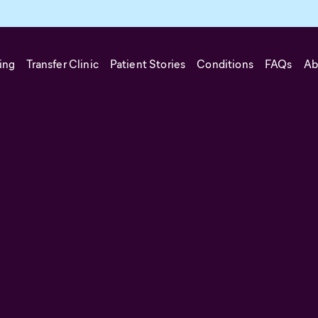
ing
Transfer Clinic
Patient Stories
Conditions
FAQs
Ab