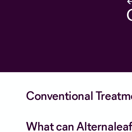
Conventional Treatm
What can Alternaleaf