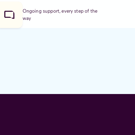
Ongoing support, every step of the
way