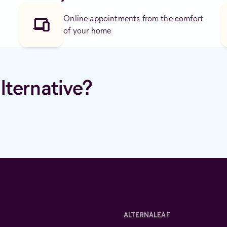
Online appointments from the comfort
of your home
lternative?
ALTERNALEAF