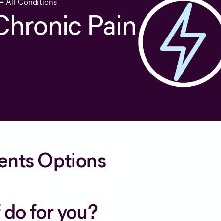
All Conditions
Chronic Pain
ents Options
 do for you?