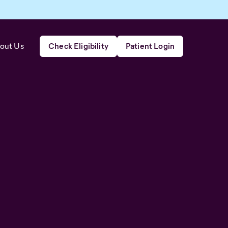
out Us
Check Eligibility
Patient Login