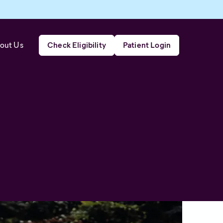
out Us
Check Eligibility
Patient Login
d effective relief from