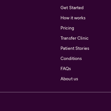
Get Started
How it works
Pricing
Transfer Clinic
Patient Stories
Conditions
FAQs
About us