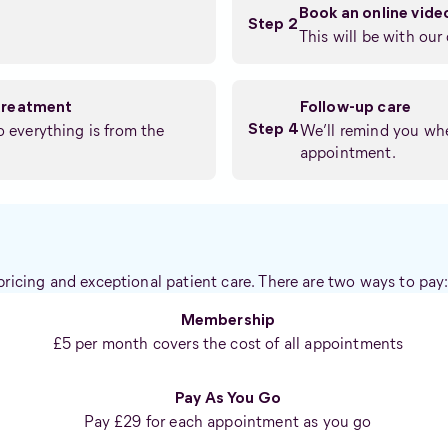
Book an online vid
Step 2
This will be with our 
treatment
Follow-up care
so everything is from the
We’ll remind you whe
Step 4
appointment.
pricing and exceptional patient care. There are two ways to pay
Membership
£5 per month covers the cost of all appointments
Pay As You Go
Pay £29 for each appointment as you go