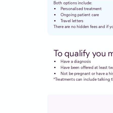
Both options include:
Personalised treatment
Ongoing patient care
Travel letters
There are no hidden fees and if y
To qualify you 
Have a diagnosis
Have been offered at least t
Not be pregnant or have a hi
*Treatments can include talking t