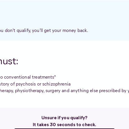
ou don't qualify, you'll get your money back.
must:
wo conventional treatments*
story of psychosis or schizophrenia
herapy, physiotherapy, surgery and anything else prescribed by 
Unsure if you qualify?
It takes 30 seconds to check.