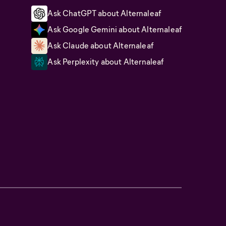
Ask ChatGPT about Alternaleaf
Ask Google Gemini about Alternaleaf
Ask Claude about Alternaleaf
Ask Perplexity about Alternaleaf