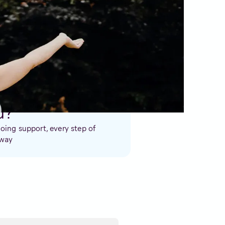
e. We’ll support you through an
u?
ing support, every step of
 way