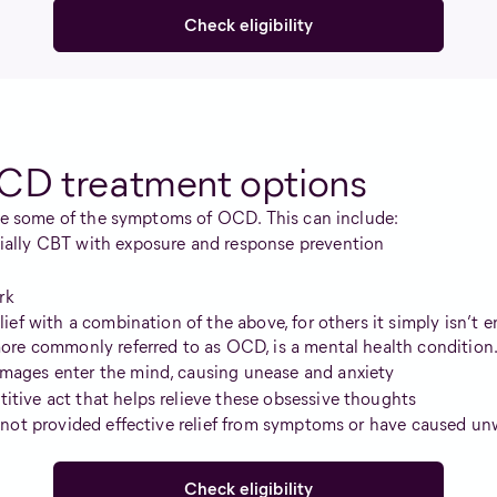
Check eligibility
CD treatment options
eve some of the symptoms of OCD. This can include:
cially CBT with exposure and response prevention
rk
ef with a combination of the above, for others it simply isn’t 
re commonly referred to as OCD, is a mental health condition. I
images enter the mind, causing unease and anxiety
itive act that helps relieve these obsessive thoughts
not provided effective relief from symptoms or have caused unwa
Check eligibility