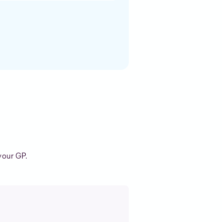
your GP.