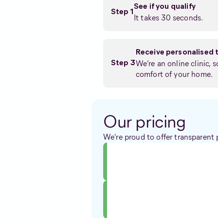
See if you qualify
Step 1
It takes 30 seconds.
Receive personalised 
We’re an online clinic, 
Step 3
comfort of your home.
Our pricing
We're proud to offer transparent 