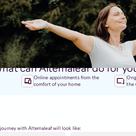
ed side effects.
gmental, and genuinely care about improving your quality of lif
ersonalised to you and your needs. No GP referral needed.
Check eligibility
hat can Alternaleaf do for yo
Online appointments from the
Ongo
comfort of your home
the
ourney with Alternaleaf will look like: