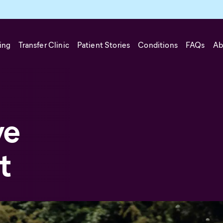
ing
Transfer Clinic
Patient Stories
Conditions
FAQs
Ab
ve
t
can be considered when traditional treatments have not provide