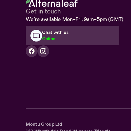
Get in touch
We’re available Mon–Fri, 9am–5pm (GMT)
Chat with us
Online
Montu Group Ltd