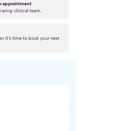
eo appointment
caring clinical team.
n it’s time to book your next
: