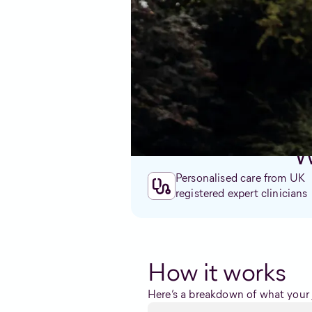
symptoms or have caused unwant
Our team of experts are non-jud
alternative care option that’s p
W
Personalised care from UK
registered expert clinicians
How it works
Here’s a breakdown of what your j