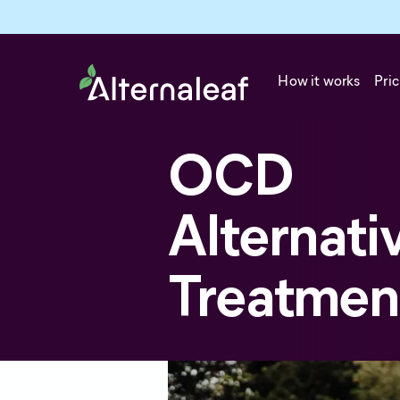
How it works
Pric
OCD
Alternati
Treatmen
Alternative treatments for OCD 