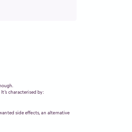
enough.
t’s characterised by:
nted side effects, an alternative