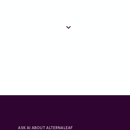
 regulation, and operate in
are.
provided sufficient relief or have
unmet clinical need and it is deemed
ensure suitability.
ate. To ensure we care for you in
ASK AI ABOUT ALTERNALEAF