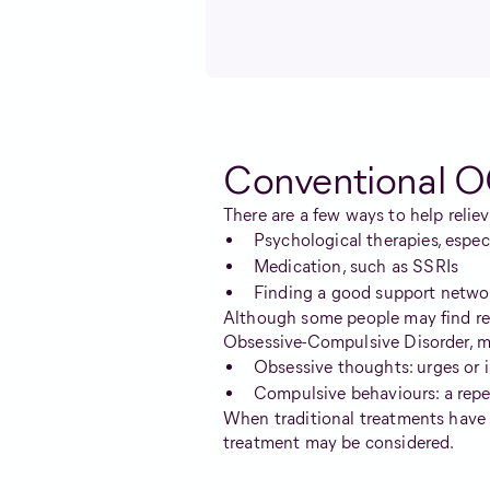
Conventional O
There are a few ways to help reli
Psychological therapies, espe
Medication, such as SSRIs
Finding a good support netwo
Although some people may find reli
Obsessive-Compulsive Disorder, mo
Obsessive thoughts: urges or 
Compulsive behaviours: a repet
When traditional treatments have 
treatment may be considered.