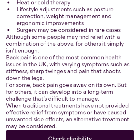
Heat or cold therapy
Lifestyle adjustments such as posture
correction, weight management and
ergonomic improvements
Surgery may be considered in rare cases
Although some people may find relief with a
combination of the above, for others it simply
isn’t enough.
Back pain is one of the most common health
issues in the UK, with varying symptoms such as
stiffness, sharp twinges and pain that shoots
down the legs.
For some, back pain goes away on its own. But
for others, it can develop into a long-term
challenge that’s difficult to manage.
When traditional treatments have not provided
effective relief from symptoms or have caused
unwanted side effects, an alternative treatment
may be considered.
Check eligibility