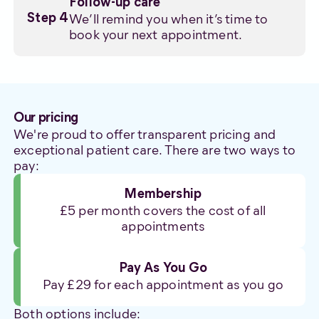
Follow-up care
We’ll remind you when it’s time to
Step 4
book your next appointment.
Our pricing
We're proud to offer transparent pricing and
exceptional patient care. There are two ways to
pay:
Membership
£5 per month covers the cost of all
appointments
Pay As You Go
Pay £29 for each appointment as you go
Both options include: