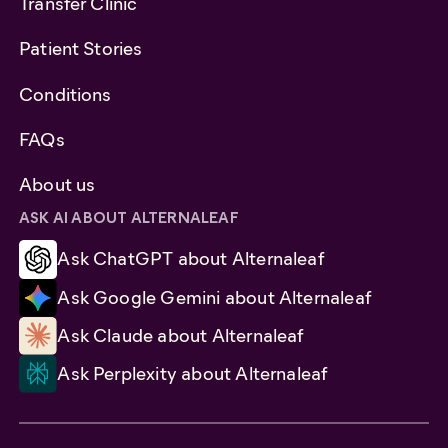
Transfer Clinic
Patient Stories
Conditions
FAQs
About us
ASK AI ABOUT ALTERNALEAF
Ask ChatGPT about Alternaleaf
Ask Google Gemini about Alternaleaf
Ask Claude about Alternaleaf
Ask Perplexity about Alternaleaf