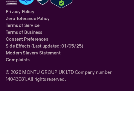
Privacy Policy
Zero Tolerance Policy
Terms of Service
Terms of Business
Consent Preferences
Side Effects (Last updated: 01/05/25)
Modern Slavery Statement
Complaints
©
2026
MONTU GROUP UK LTD Company number
14043081. All rights reserved.