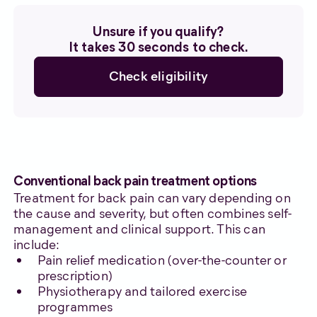
Unsure if you qualify?
It takes 30 seconds to check.
Check eligibility
Conventional back pain treatment options
Treatment for back pain can vary depending on
the cause and severity, but often combines self-
management and clinical support. This can
include:
Pain relief medication (over-the-counter or
prescription)
Physiotherapy and tailored exercise
programmes