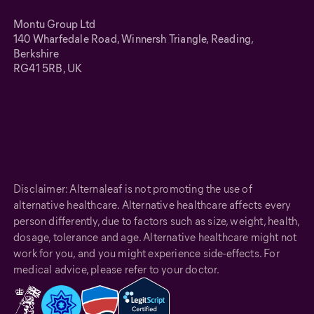
Montu Group Ltd
140 Wharfedale Road, Winnersh Triangle, Reading,
Berkshire
RG41 5RB, UK
Disclaimer: Alternaleaf is not promoting the use of
alternative healthcare. Alternative healthcare affects every
person differently, due to factors such as size, weight, health,
dosage, tolerance and age. Alternative healthcare might not
work for you, and you might experience side-effects. For
medical advice, please refer to your doctor.