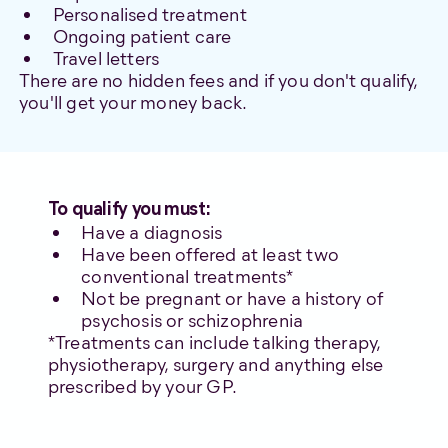
Personalised treatment
Ongoing patient care
Travel letters
There are no hidden fees and if you don't qualify,
you'll get your money back.
To qualify you must:
Have a diagnosis
Have been offered at least two
conventional treatments*
Not be pregnant or have a history of
psychosis or schizophrenia
*Treatments can include talking therapy,
physiotherapy, surgery and anything else
prescribed by your GP.