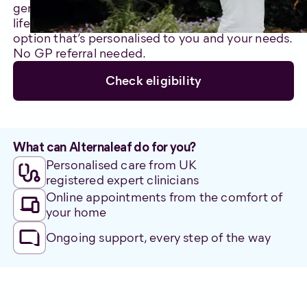
genuinely care about improving your quality of
life. We’ll support you through an alternative care
option that’s personalised to you and your needs.
No GP referral needed.
Check eligibility
What can Alternaleaf do for you?
Personalised care from UK
registered expert clinicians
Online appointments from the comfort of
your home
Ongoing support, every step of the way