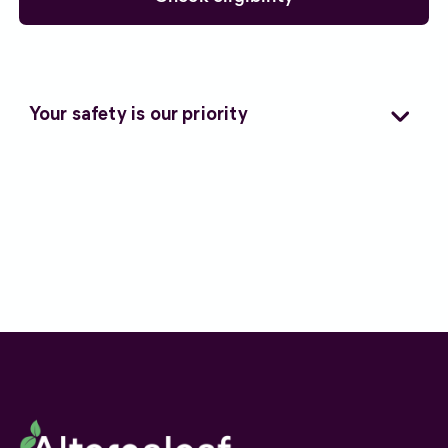
Your safety is our priority
As a Care Quality Commission (CQC)
regulated clinic, we are subject to independent
oversight and regulation, and operate in
accordance with strict clinical governance
protocols to ensure every patient receives
responsible care.
We consider alternative treatments only when
conventional back pain medications or
therapies have not provided sufficient relief or
have caused unwanted side effects.