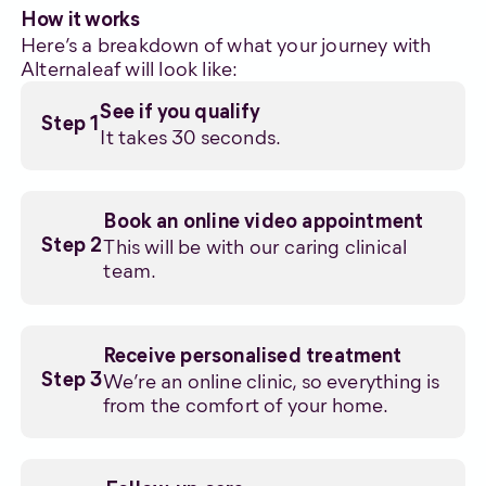
How it works
Here’s a breakdown of what your journey with
Alternaleaf will look like:
See if you qualify
Step 1
It takes 30 seconds.
Book an online video appointment
This will be with our caring clinical
Step 2
team.
Receive personalised treatment
We’re an online clinic, so everything is
Step 3
from the comfort of your home.