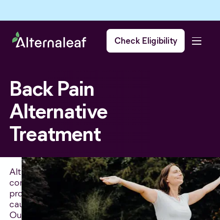
Check Eligibility
Back Pain
Alternative
Treatment
Alternative treatments for back pain can be
considered when traditional treatments have not
provided effective relief from symptoms or have
caused unwanted side effects.
Our team of experts are non-judgmental, and