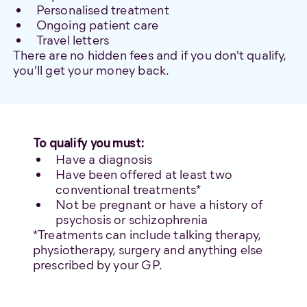
Personalised treatment
Ongoing patient care
Travel letters
There are no hidden fees and if you don't qualify,
you'll get your money back.
To qualify you must:
Have a diagnosis
Have been offered at least two
conventional treatments*
Not be pregnant or have a history of
psychosis or schizophrenia
*Treatments can include talking therapy,
physiotherapy, surgery and anything else
prescribed by your GP.