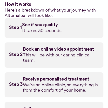
How it works
Here’s a breakdown of what your journey with
Alternaleaf will look like:
See if you qualify
Step 1
It takes 30 seconds.
Book an online video appointment
This will be with our caring clinical
Step 2
team.
Receive personalised treatment
We’re an online clinic, so everything is
Step 3
from the comfort of your home.