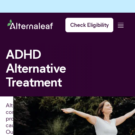
Check Eligibility
ADHD
Alternative
Treatment
Alternative treatments for ADHD can be
considered when traditional treatments have not
provided effective relief from symptoms or have
caused unwanted side effects.
Our team of experts are non-judgmental, and