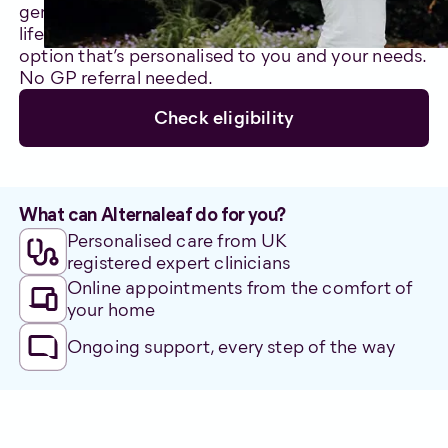
genuinely care about improving your quality of
life. We’ll support you through an alternative care
option that’s personalised to you and your needs.
No GP referral needed.
Check eligibility
What can Alternaleaf do for you?
Personalised care from UK
registered expert clinicians
Online appointments from the comfort of
your home
Ongoing support, every step of the way