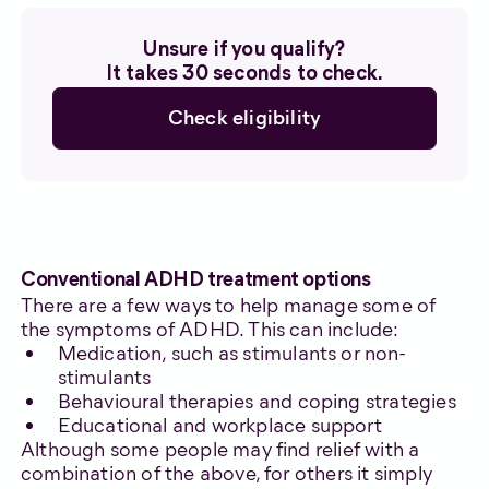
Unsure if you qualify?
It takes 30 seconds to check.
Check eligibility
Conventional ADHD treatment options
There are a few ways to help manage some of
the symptoms of ADHD. This can include:
Medication, such as stimulants or non-
stimulants
Behavioural therapies and coping strategies
Educational and workplace support
Although some people may find relief with a
combination of the above, for others it simply