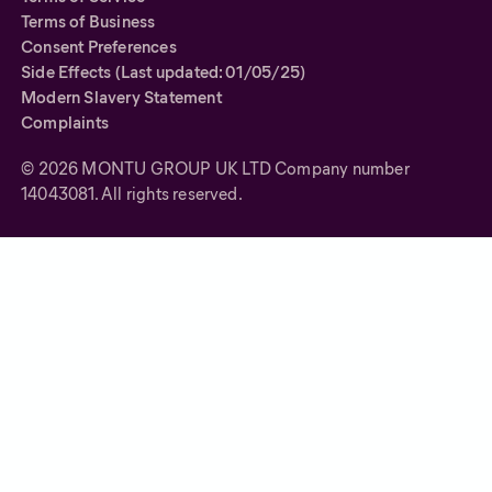
Terms of Business
Consent Preferences
Side Effects (Last updated: 01/05/25)
Modern Slavery Statement
Complaints
©
2026
MONTU GROUP UK LTD Company number
14043081. All rights reserved.