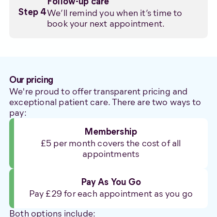
Follow-up care
We’ll remind you when it’s time to
Step 4
book your next appointment.
Our pricing
We're proud to offer transparent pricing and
exceptional patient care. There are two ways to
pay:
Membership
£5 per month covers the cost of all
appointments
Pay As You Go
Pay £29 for each appointment as you go
Both options include: