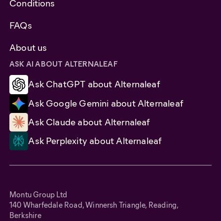
Conditions
FAQs
About us
ASK AI ABOUT ALTERNALEAF
Ask ChatGPT about Alternaleaf
Ask Google Gemini about Alternaleaf
Ask Claude about Alternaleaf
Ask Perplexity about Alternaleaf
Montu Group Ltd
140 Wharfedale Road, Winnersh Triangle, Reading,
Berkshire