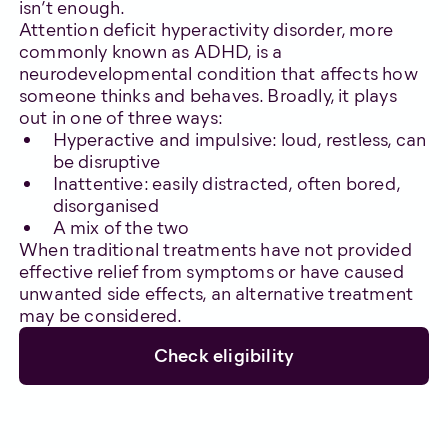
isn’t enough.
Attention deficit hyperactivity disorder, more
commonly known as ADHD, is a
neurodevelopmental condition that affects how
someone thinks and behaves. Broadly, it plays
out in one of three ways:
Hyperactive and impulsive: loud, restless, can
be disruptive
Inattentive: easily distracted, often bored,
disorganised
A mix of the two
When traditional treatments have not provided
effective relief from symptoms or have caused
unwanted side effects, an alternative treatment
may be considered.
Check eligibility