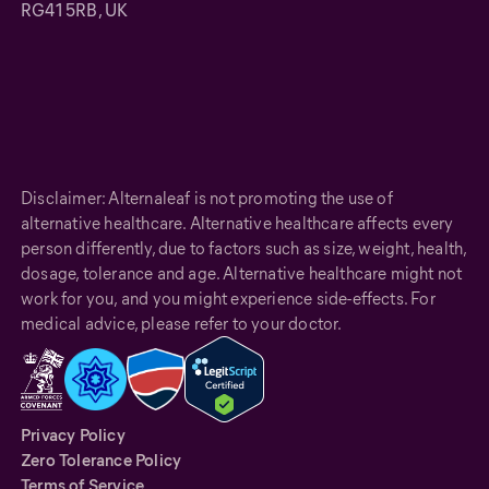
RG41 5RB, UK
Disclaimer: Alternaleaf is not promoting the use of
alternative healthcare. Alternative healthcare affects every
person differently, due to factors such as size, weight, health,
dosage, tolerance and age. Alternative healthcare might not
work for you, and you might experience side-effects. For
medical advice, please refer to your doctor.
Privacy Policy
Zero Tolerance Policy
Terms of Service