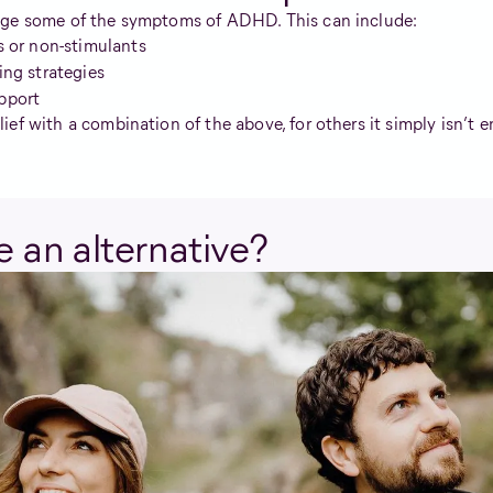
age some of the symptoms of ADHD. This can include:
s or non-stimulants
ing strategies
pport
ef with a combination of the above, for others it simply isn’t 
 an alternative?