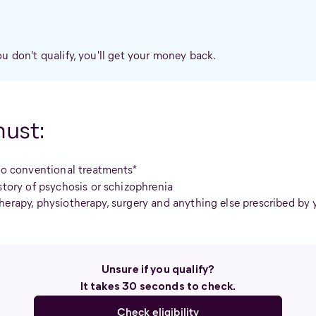
ou don't qualify, you'll get your money back.
must:
wo conventional treatments*
story of psychosis or schizophrenia
herapy, physiotherapy, surgery and anything else prescribed by 
Unsure if you qualify?
It takes 30 seconds to check.
Check eligibility