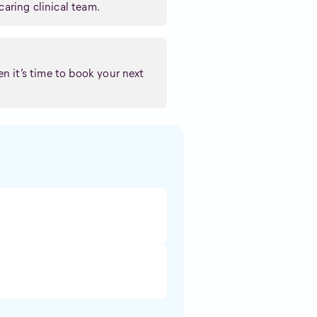
caring clinical team.
n it’s time to book your next
: