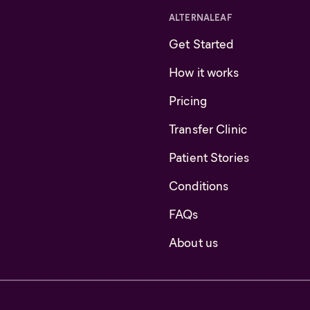
ALTERNALEAF
Get Started
How it works
Pricing
Transfer Clinic
Patient Stories
Conditions
FAQs
About us