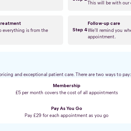
This will be with our 
treatment
Follow-up care
so everything is from the
We’ll remind you whe
Step 4
appointment.
pricing and exceptional patient care. There are two ways to pay
Membership
£5 per month covers the cost of all appointments
Pay As You Go
Pay £29 for each appointment as you go