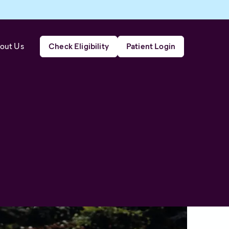
out Us
Check Eligibility
Patient Login
al condition that affects