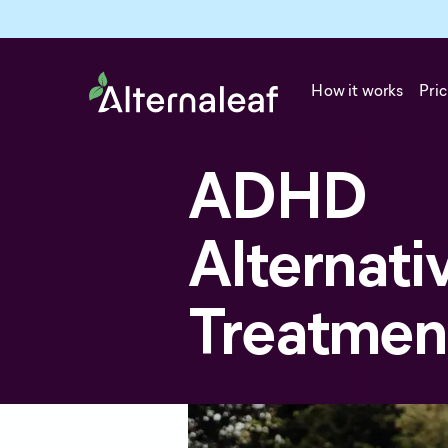
How it works
Pric
ADHD
Alternati
Treatmen
Attention deficit hyperactivity