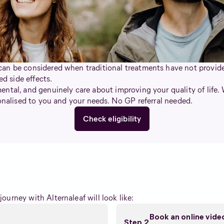
an be considered when traditional treatments have not provided
 side effects.
ntal, and genuinely care about improving your quality of life.
sonalised to you and your needs. No GP referral needed.
Check eligibility
ourney with Alternaleaf will look like:
Book an online vid
Step 2