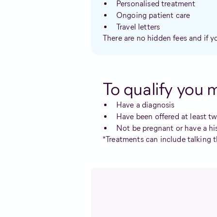
Personalised treatment
Ongoing patient care
Travel letters
There are no hidden fees and if y
To qualify you 
Have a diagnosis
Have been offered at least t
Not be pregnant or have a hi
*Treatments can include talking t