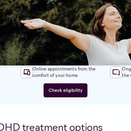
es.
hree ways:
oud, restless, can be disruptive
d, often bored, disorganised
hat can Alternaleaf do for yo
Online appointments from the
Ongo
comfort of your home
the
Check eligibility
DHD treatment options