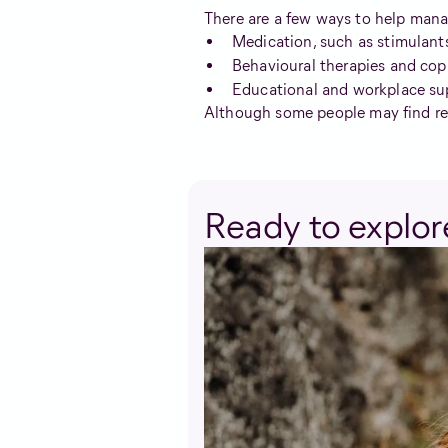
There are a few ways to help man
Medication, such as stimulant
Behavioural therapies and cop
Educational and workplace su
Although some people may find reli
Ready to explore