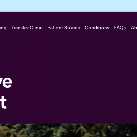
ing
Transfer Clinic
Patient Stories
Conditions
FAQs
Ab
ve
t
 disorder, more commonly known as ADHD, is a neurodevelopment