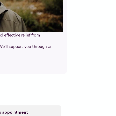
 effective relief from
 We’ll support you through an
eo appointment