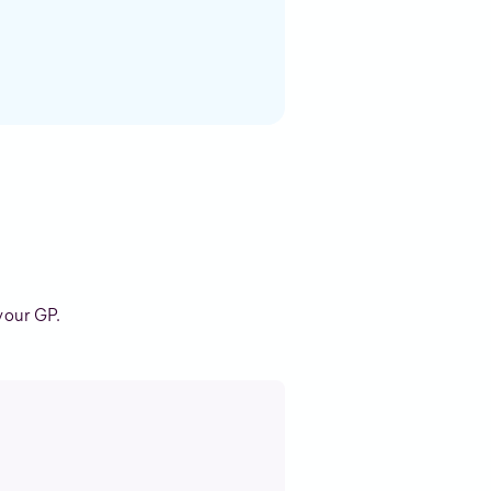
your GP.