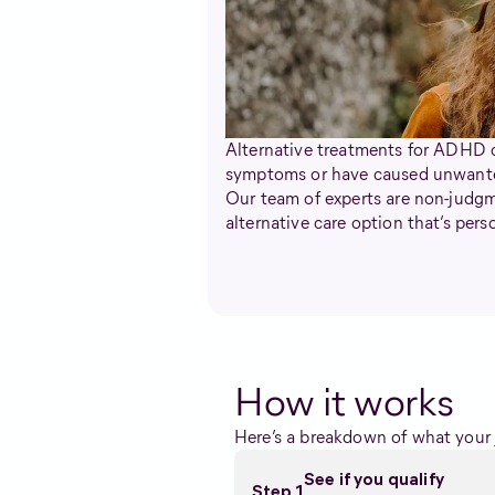
Alternative treatments for ADHD c
symptoms or have caused unwanted
Our team of experts are non-judgme
alternative care option that’s per
How it works
Here’s a breakdown of what your j
See if you qualify
Step 1