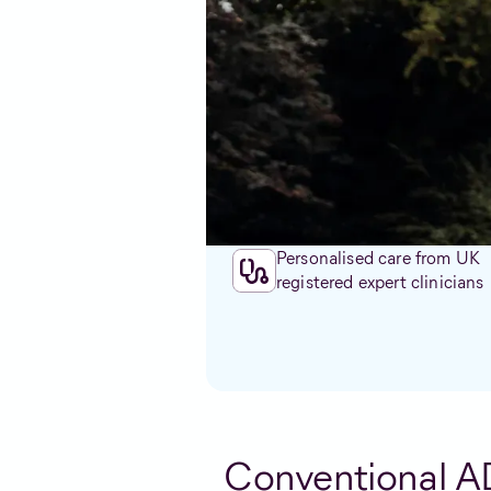
how someone thinks and behav
Broadly, it plays out in one of t
Hyperactive and impulsive: L
Inattentive: Easily distracte
A mix of the two
W
Personalised care from UK
registered expert clinicians
Conventional A