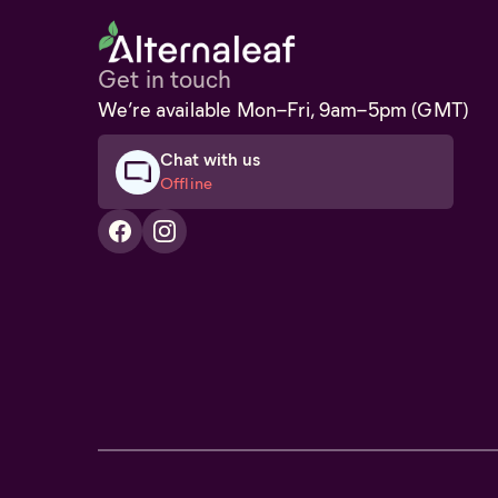
Get in touch
We’re available Mon–Fri, 9am–5pm (GMT)
Chat with us
Offline