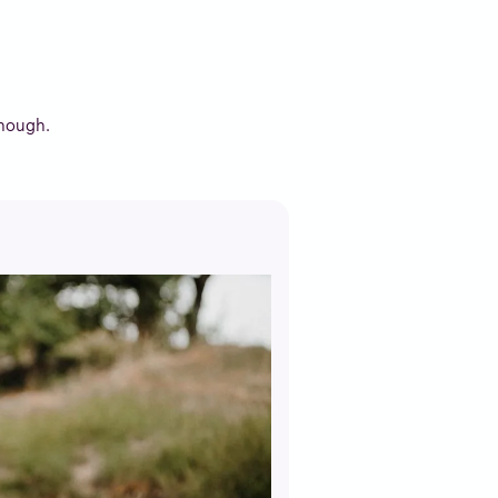
enough.