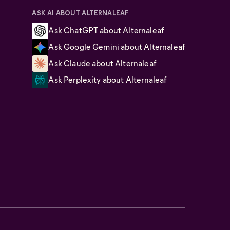
ASK AI ABOUT ALTERNALEAF
Ask ChatGPT about Alternaleaf
Ask Google Gemini about Alternaleaf
Ask Claude about Alternaleaf
Ask Perplexity about Alternaleaf