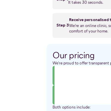
It takes 30 seconds.
Receive personalised 
We’re an online clinic, 
Step 3
comfort of your home.
Our pricing
We're proud to offer transparent 
Both options include: