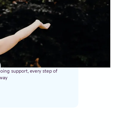
u?
ing support, every step of
 way