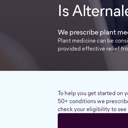
Is Alternal
We prescribe plant med
Plant medicine can be cons
provided effective relief 
To help you get started on y
50+ conditions we prescribe
check your eligibility to see 