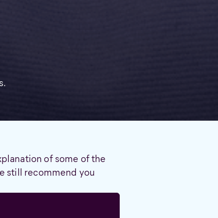
s.
xplanation of some of the
 we still recommend you