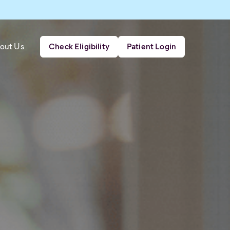
out Us
Check Eligibility
Patient Login