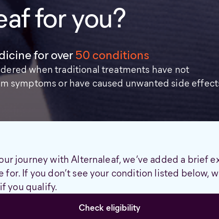
eaf for you?
icine for over
50 conditions
idered when traditional treatments have not
from symptoms or have caused unwanted side effect
our journey with Alternaleaf, we’ve added a brief e
 for. If you don’t see your condition listed below,
if you qualify.
Check eligibility